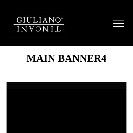
MAIN BANNER4
Home
Ocean
Seaside
Shells