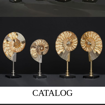
CATALOG