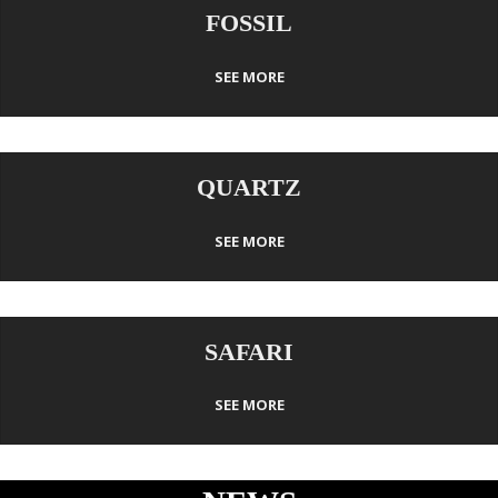
FOSSIL
SEE MORE
QUARTZ
SEE MORE
SAFARI
SEE MORE