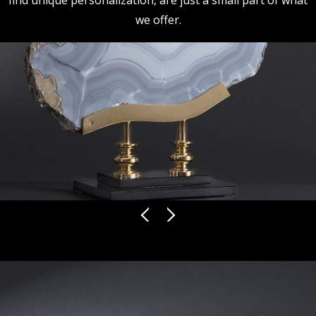
find unique personalization, are just a small part of what
we offer.