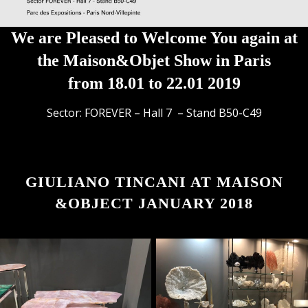
We are Pleased to Welcome You again at
the Maison&Objet Show in Paris
from 18.01 to 22.01 2019
Sector: FOREVER – Hall 7 – Stand B50-C49
GIULIANO TINCANI AT MAISON
&OBJECT JANUARY 2018