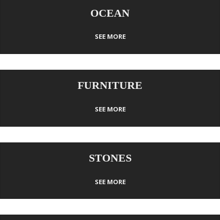
OCEAN
SEE MORE
FURNITURE
SEE MORE
STONES
SEE MORE