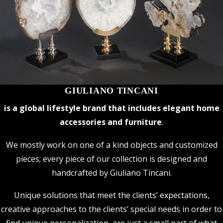
GIULIANO TINCANI
is a global lifestyle brand that includes elegant home
accessories and furniture
.
We mostly work on one of a kind objects and customized
pieces; every piece of our collection is designed and
handcrafted by Giuliano Tincani.
Unique solutions that meet the clients’ expectations,
creative approaches to the clients’ special needs in order to