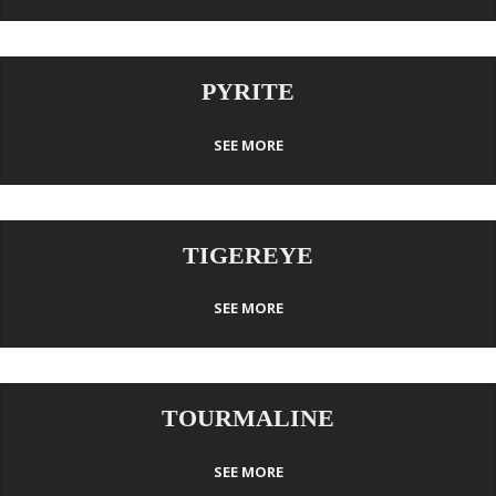
PYRITE
SEE MORE
TIGEREYE
SEE MORE
TOURMALINE
SEE MORE