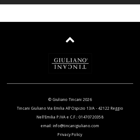
©
Giuliano Tincani
2026
Tincani Giuliano Via Emilia All'Ospizio 13/A - 42122 Reggio
Nell'Emilia P.IVA e C.F.: 01470720358
email:
info@tincanigiuliano.com
Privacy Policy