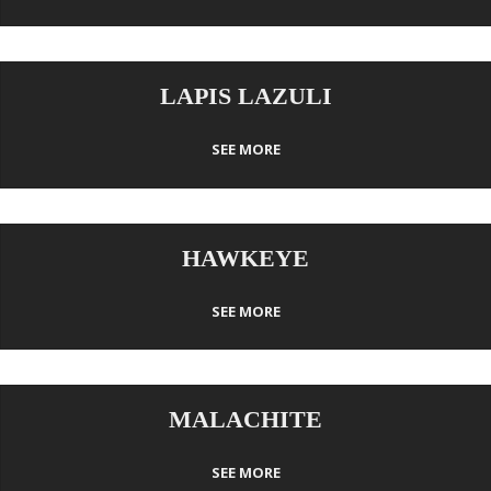
LAPIS LAZULI
SEE MORE
HAWKEYE
SEE MORE
MALACHITE
SEE MORE