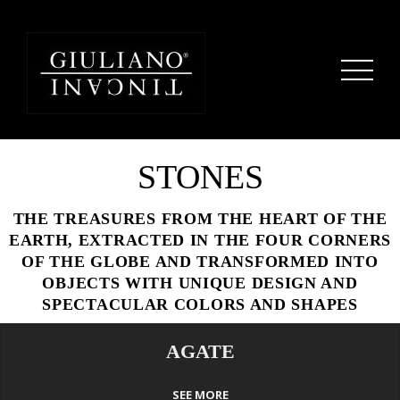
STONES
THE TREASURES FROM THE HEART OF THE
EARTH, EXTRACTED IN THE FOUR CORNERS
OF THE GLOBE AND TRANSFORMED INTO
OBJECTS WITH UNIQUE DESIGN AND
SPECTACULAR COLORS AND SHAPES
AGATE
SEE MORE