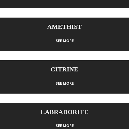
AMETHIST
SEE MORE
CITRINE
SEE MORE
LABRADORITE
SEE MORE