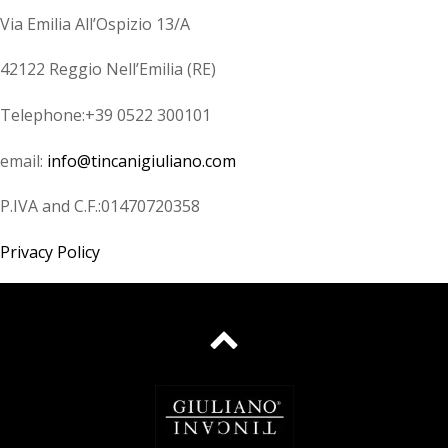
Via Emilia All’Ospizio 13/A
42122 Reggio Nell’Emilia (RE)
Telephone:+39 0522 300101
email:
info@tincanigiuliano.com
P.IVA and C.F.:01470720358
Privacy Policy