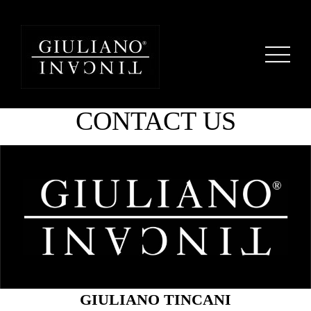
CONTACT US
GIULIANO TINCANI