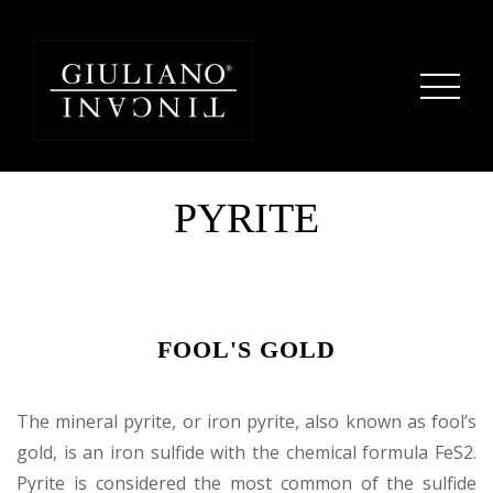
PYRITE
FOOL'S GOLD
The mineral pyrite, or iron pyrite, also known as fool’s
gold, is an iron sulfide with the chemical formula FeS2.
Pyrite is considered the most common of the sulfide