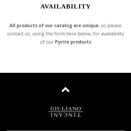
AVAILABILITY
All products of our catalog are unique
, so please
contact us, using the form here below, for availability
of our
Pyrite products