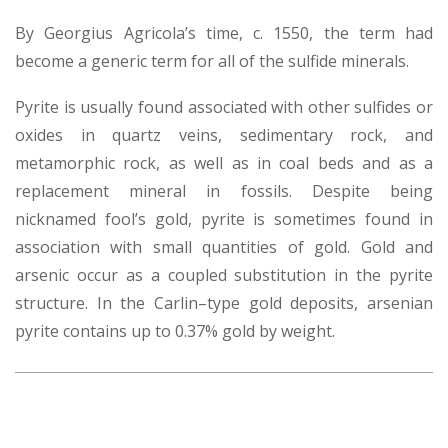
By Georgius Agricola’s time, c. 1550, the term had
become a generic term for all of the sulfide minerals.
Pyrite is usually found associated with other sulfides or
oxides in quartz veins, sedimentary rock, and
metamorphic rock, as well as in coal beds and as a
replacement mineral in fossils. Despite being
nicknamed fool’s gold, pyrite is sometimes found in
association with small quantities of gold. Gold and
arsenic occur as a coupled substitution in the pyrite
structure. In the Carlin–type gold deposits, arsenian
pyrite contains up to 0.37% gold by weight.