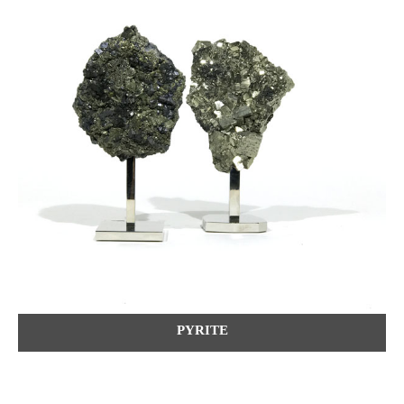
PYRITE