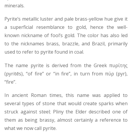
minerals.
Pyrite’s metallic luster and pale brass-yellow hue give it
a superficial resemblance to gold, hence the well-
known nickname of fool’s gold. The color has also led
to the nicknames brass, brazzle, and Brazil, primarily
used to refer to pyrite found in coal.
The name pyrite is derived from the Greek πυρίτης
(pyritēs), “of fire” or “in fire”, in turn from πύρ (pyr),
“fire”.
In ancient Roman times, this name was applied to
several types of stone that would create sparks when
struck against steel; Pliny the Elder described one of
them as being brassy, almost certainly a reference to
what we now call pyrite.