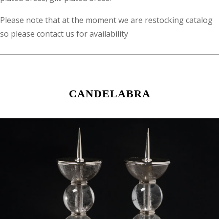
Please note that at the moment we are restocking catalog
so please contact us for availability
CANDELABRA