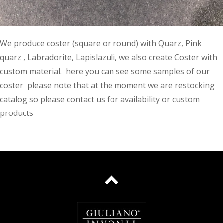
We produce coster (square or round) with Quarz, Pink
quarz , Labradorite, Lapislazuli, we also create Coster with
custom material. here you can see some samples of our
coster please note that at the moment we are restocking
catalog so please contact us for availability or custom
products