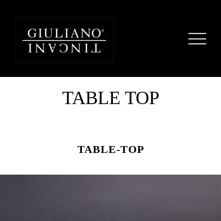
TABLE TOP
TABLE-TOP