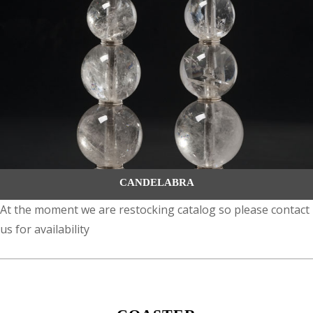
CANDELABRA
At the moment we are restocking catalog so please contact
us for availability