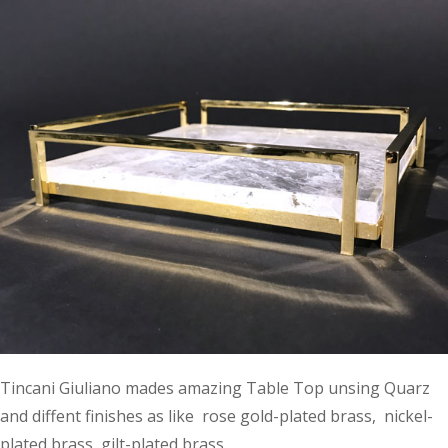
Tincani Giuliano mades amazing Table Top unsing Quarz
and diffent finishes as like rose gold-plated brass, nickel-
plated brass, gilt-plated brass.