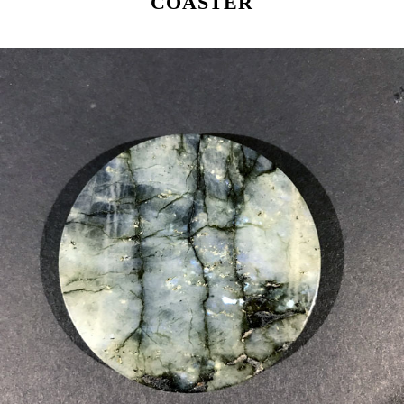
COASTER