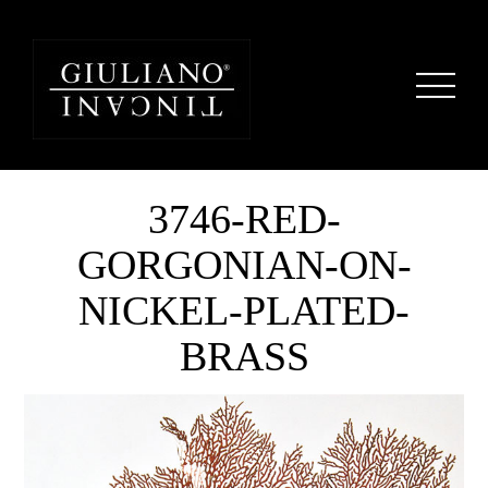
3746-RED-
GORGONIAN-ON-
NICKEL-PLATED-
BRASS