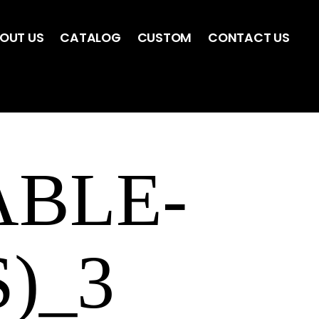
OUT US
CATALOG
CUSTOM
CONTACT US
ABLE-
)_3