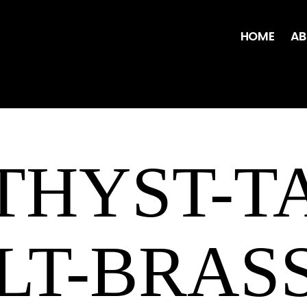
HOME
AB
HYST-T
ILT-BRASS