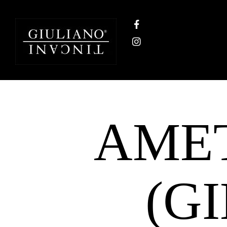
AMET
(G