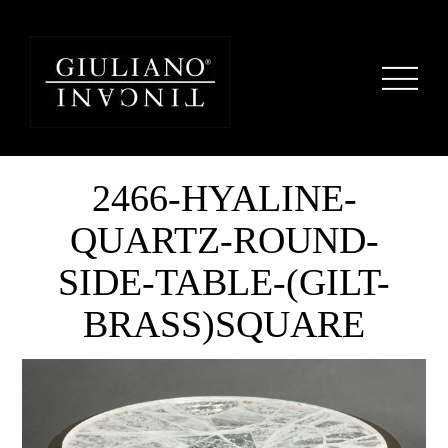
2466-HYALINE-
QUARTZ-ROUND-
SIDE-TABLE-(GILT-
BRASS)SQUARE