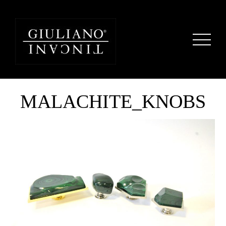
MALACHITE_KNOBS