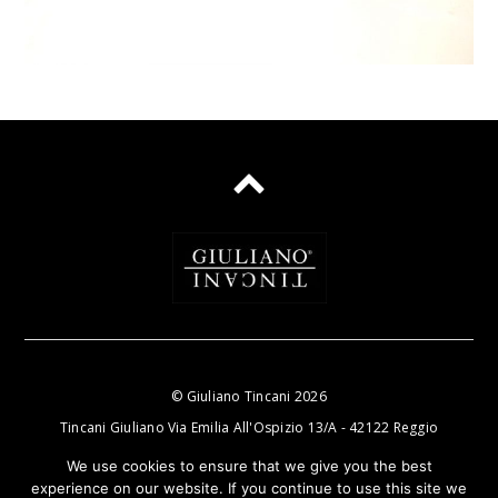
©
Giuliano Tincani
2026
Tincani Giuliano Via Emilia All'Ospizio 13/A - 42122 Reggio
Nell'Emilia P.IVA e C.F.: 01470720358
We use cookies to ensure that we give you the best
experience on our website. If you continue to use this site we
email:
info@tincanigiuliano.com