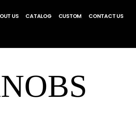
OUT US
CATALOG
CUSTOM
CONTACT US
KNOBS