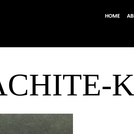
HOME
AB
CHITE-