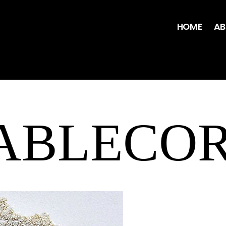
HOME
AB
TABLECO