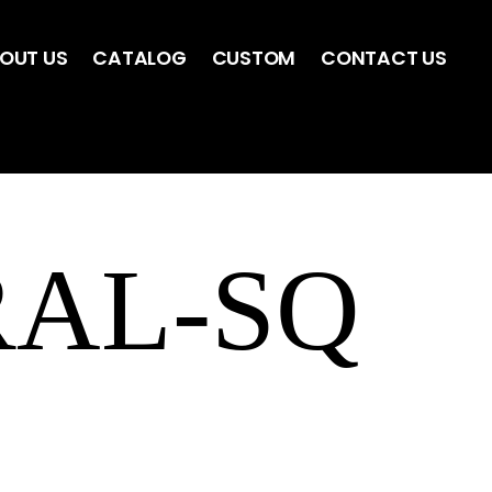
OUT US
CATALOG
CUSTOM
CONTACT US
RAL-SQ